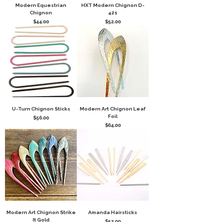
Modern Equestrian
HXT Modern Chignon D-
Chignon
421
Price
Price
$44.00
$52.00
U-Turn Chignon Sticks
Modern Art Chignon Leaf
Foil
Price
$56.00
Price
$64.00
Modern Art Chignon Strike
Amanda Hairsticks
It Gold
Price
$52.00