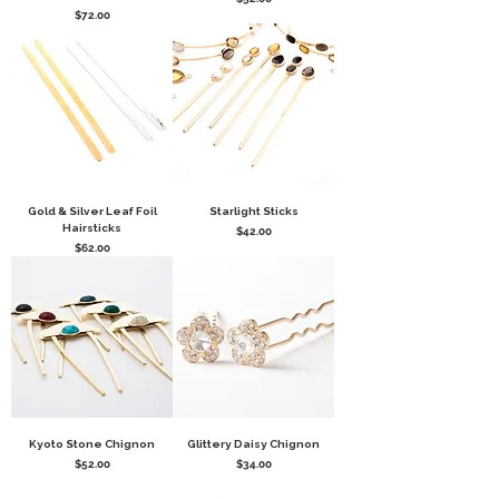
Price
$72.00
Gold & Silver Leaf Foil
Starlight Sticks
Hairsticks
Price
$42.00
Price
$62.00
Kyoto Stone Chignon
Glittery Daisy Chignon
Price
Price
$52.00
$34.00