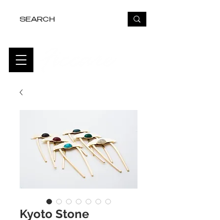
FREE USA SHIPPING OVER $50
Kyoto Stone