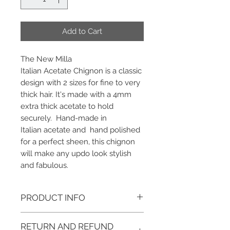
Add to Cart
The New Milla
Italian Acetate Chignon is a classic
design with 2 sizes for fine to very
thick hair. It's made with a 4mm
extra thick acetate to hold
securely. Hand-made in
Italian acetate and hand polished
for a perfect sheen, this chignon
will make any updo look stylish
and fabulous.
PRODUCT INFO
Color: Dotted Tortoise, Ivory Tokyo,
RETURN AND REFUND
Yellow Tokyo Lite, Marble, and Black