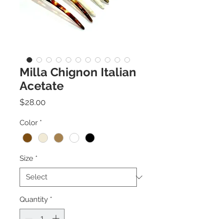
Milla Chignon Italian
Acetate
Price
$28.00
Color
*
Size
*
Quantity
*