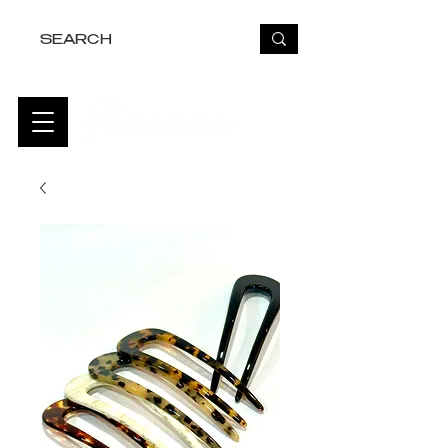
FREE USA SHIPPING OVER $50