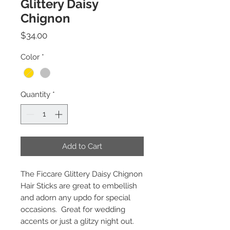
Glittery Daisy
Chignon
Price
$34.00
Color
*
Quantity
*
Add to Cart
The Ficcare Glittery Daisy Chignon
Hair Sticks are great to embellish
and adorn any updo for special
occasions. Great for wedding
accents or just a glitzy night out.