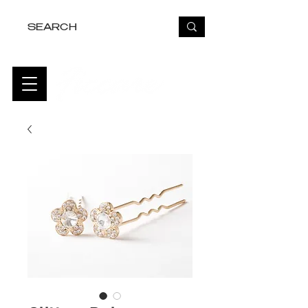
FREE USA SHIPPING OVER $50