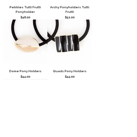
Pebbles Tutti Frutti
Archy Ponyholders Tutti
Ponyholder
Frutti
Price
Price
$48.00
$52.00
Dome Pony Holders
Quads Pony Holders
Price
Price
$44.00
$44.00
Disco Ball Glittery Pony
BALLS, BALLS, BALLS
Holders
PONYHOLDER