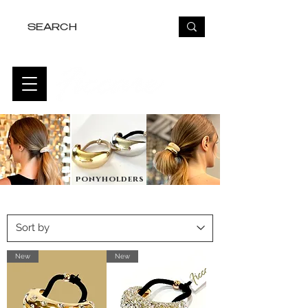
FREE USA SHIPPING OVER $50
ponyholders
New
New