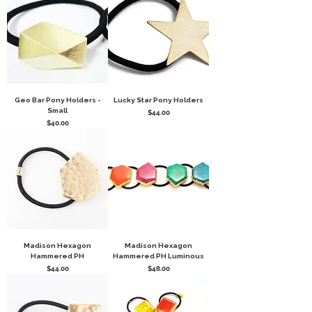
Geo Bar Pony Holders -
Lucky Star Pony Holders
Small
Price
$44.00
Price
$40.00
Madison Hexagon
Madison Hexagon
Hammered PH
Hammered PH Luminous
Price
Price
$44.00
$48.00