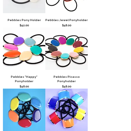
Pebbles Pony Holder
Pebbles Jewel Ponyholder
Price
Price
$42.00
$48.00
Pebbles "Happy"
Pebbles Picasso
Ponyholder
Ponyholder
Price
Price
$48.00
$48.00