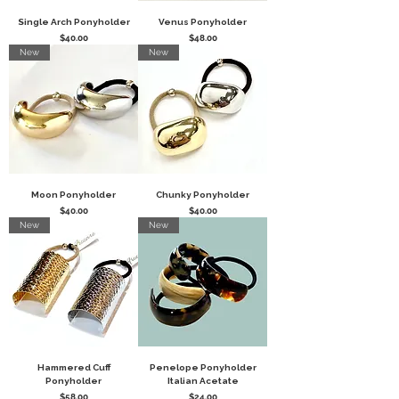
Single Arch Ponyholder
Venus Ponyholder
Price
Price
$40.00
$48.00
New
New
Moon Ponyholder
Chunky Ponyholder
Price
Price
$40.00
$40.00
New
New
Hammered Cuff
Penelope Ponyholder
Ponyholder
Italian Acetate
Price
Price
$58.00
$24.00