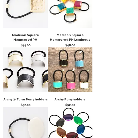
Madison Square
Madison Square
Hammered PH
Hammered PH Luminous
Price
Price
$44.00
$48.00
Archy 2-Tone Pony holders
Archy Ponyholders
Price
Price
$52.00
$52.00