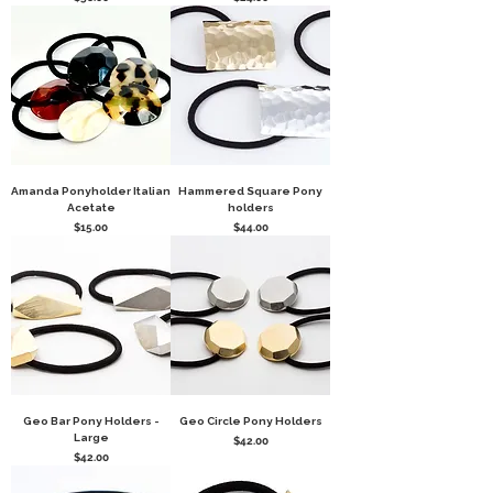
Amanda Ponyholder Italian
Hammered Square Pony
Acetate
holders
Price
Price
$15.00
$44.00
Geo Bar Pony Holders -
Geo Circle Pony Holders
Large
Price
$42.00
Price
$42.00