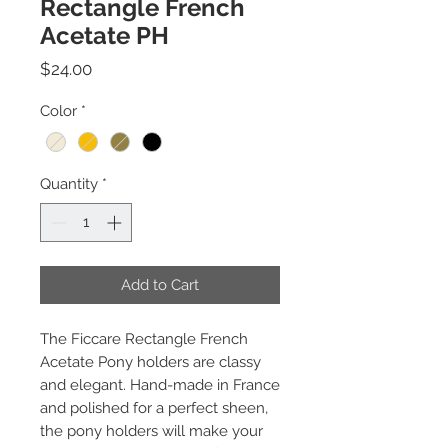
Rectangle French
Acetate PH
Price
$24.00
Color
*
Quantity
*
Add to Cart
The Ficcare Rectangle French
Acetate Pony holders are classy
and elegant. Hand-made in France
and polished for a perfect sheen,
the pony holders will make your