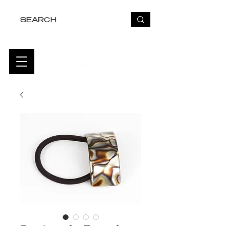
FREE USA SHIPPING OVER $50