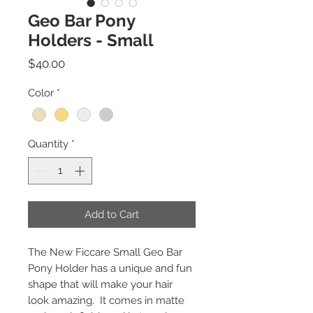
Geo Bar Pony
Holders - Small
Price
$40.00
Color
*
Quantity
*
Add to Cart
The New Ficcare Small Geo Bar
Pony Holder has a unique and fun
shape that will make your hair
look amazing. It comes in matte