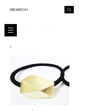
FREE USA SHIPPING OVER $50