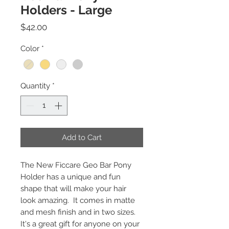
Holders - Large
Price
$42.00
Color
*
Quantity
*
Add to Cart
The New Ficcare Geo Bar Pony
Holder has a unique and fun
shape that will make your hair
look amazing. It comes in matte
and mesh finish and in two sizes.
It's a great gift for anyone on your