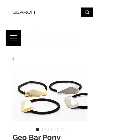
FREE USA SHIPPING OVER $50
Geo Bar Pony