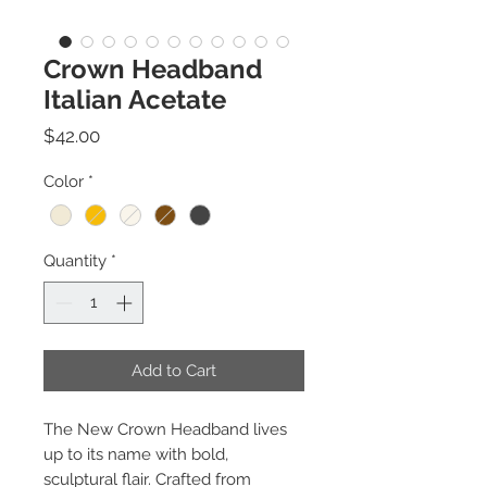
Crown Headband
Italian Acetate
Price
$42.00
Color
*
Quantity
*
Add to Cart
The New Crown Headband lives
up to its name with bold,
sculptural flair. Crafted from