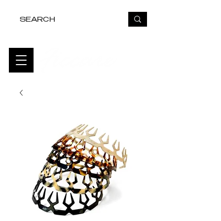
FREE USA SHIPPING OVER $50