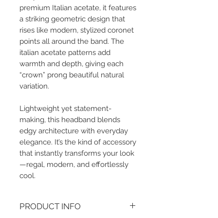
premium Italian acetate, it features
a striking geometric design that
rises like modern, stylized coronet
points all around the band. The
italian acetate patterns add
warmth and depth, giving each
“crown” prong beautiful natural
variation.
Lightweight yet statement-
making, this headband blends
edgy architecture with everyday
elegance. It’s the kind of accessory
that instantly transforms your look
—regal, modern, and effortlessly
cool.
PRODUCT INFO