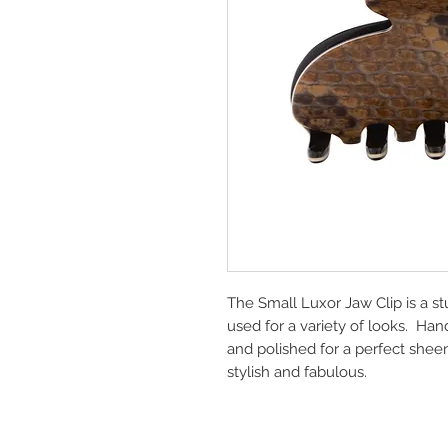
The Small Luxor Jaw Clip is a st
used for a variety of looks. Ha
and polished for a perfect shee
stylish and fabulous.