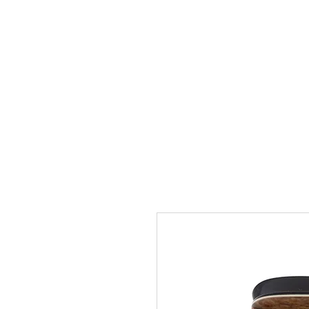
FREE USA SHIPPING OVER $50
NEW
BEST SELLERS
MAXIMAS
HEAD