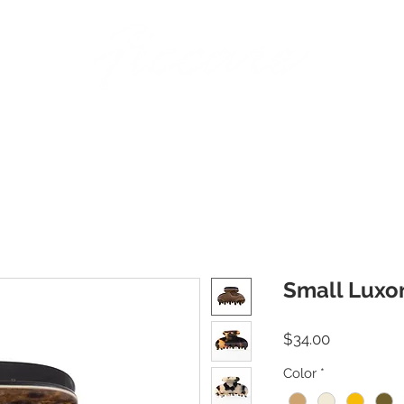
BANDS
PINS
BARRETTES
PONY HOLDERS
STICKS
JAWS | AC
Small Luxo
Price
$34.00
Color
*