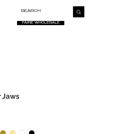
FAIRE WHOLESALE
ETATE
SALE
VIDEOS
PRESS
FAQ
r Jaws