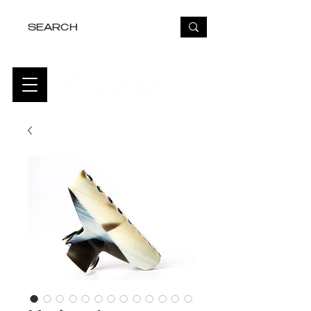
FREE USA SHIPPING OVER $50