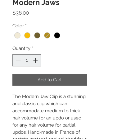
Modern Jaws
Price
$36.00
Color
*
Quantity
*
Add to Cart
The Modern Jaw Clip is a stunning
and classic clip which can
accommodate medium to thick
hair volume for an updo or used
for any hair volume for partial
updos. Hand-made in France of