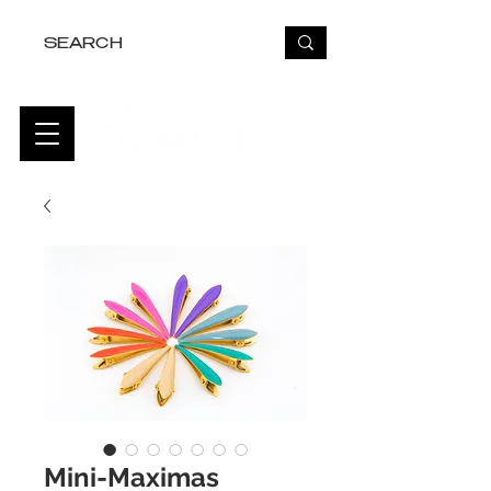
FREE USA SHIPPING OVER $50
Mini-Maximas