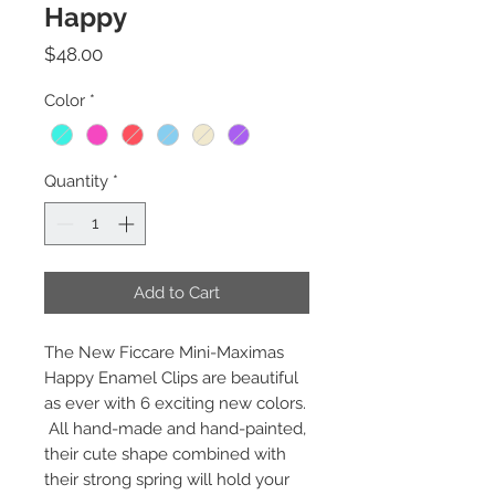
Happy
Price
$48.00
Color
*
Quantity
*
Add to Cart
The New Ficcare Mini-Maximas
Happy Enamel Clips are beautiful
as ever with 6 exciting new colors.
All hand-made and hand-painted,
their cute shape combined with
their strong spring will hold your