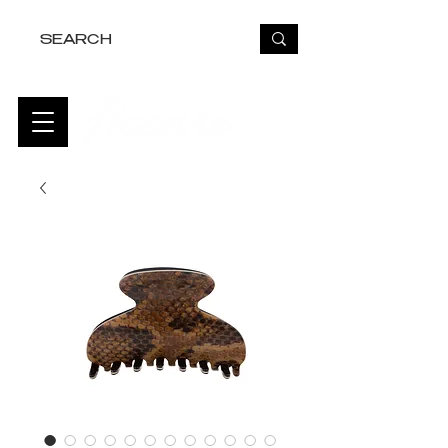
FREE USA SHIPPING OVER $50