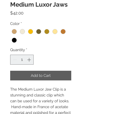
Medium Luxor Jaws
Price
$42.00
Color
*
Quantity
*
Add to Cart
The Medium Luxor Jaw Clip is a
stunning and classic clip which
can be used for a variety of looks.
Hand-made in France of acetate
material and polished for a perfect