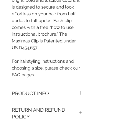
bright, bold and luscious colors. It
is designed to secure and look
effortless on your hair from half
updos to full updos. Each clip
comes with a free “how to use
instructional brochure." The
Maximas Clip is Patented under
US D454,657
For hairstyling instructions and
choosing a size, please check our
FAQ pages.
PRODUCT INFO
Color/Metal Base Finish:
RETURN AND REFUND
Pomegranate/Gold, Opal Apple/Gold,
Papaya/Gold, Lemon-Lime/Silver,
POLICY
Blue Raspberry/Silver and Concord
Grape/Silver
We want you to love what you ordered.