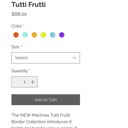
Tutti Frutti
Price
$68.00
Color
*
Size
*
Select
Quantity
*
Add to Cart
The NEW Maximas Tutti Frutti
Border Collection introduces 6