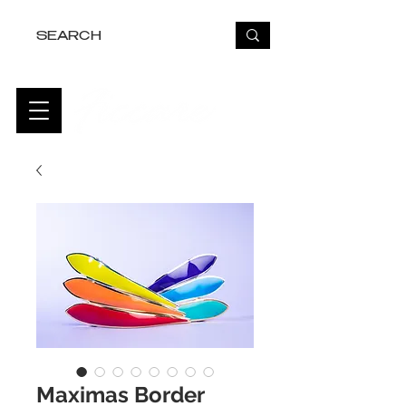
FREE USA SHIPPING OVER $50
Maximas Border