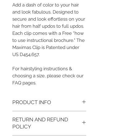
Add a dash of color to your hair
and look fabulous. Designed to
secure and look effortless on your
hair from half updos to full updos.
Each clip comes with a Free “how
to use instructional brochure." The
Maximas Clip is Patented under
US D454,657.
For hairstyling instructions &
choosing a size, please check our
FAQ pages.
PRODUCT INFO
Color/Metal Base Finish: Agave/Gold,
RETURN AND REFUND
Sand/Gold, Stone/Gold
Measurements: Small: 3.5", Medium: 4.5",
POLICY
Large: 5"
Metal Base: Brass (Plated in 18k gold)