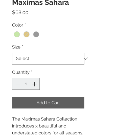
Maximas Sahara
Price
$68.00
Color
*
Size
*
Quantity
*
Add to Cart
The Maximas Sahara Collection
introduces 3 beautiful and
understated colors for all seasons.