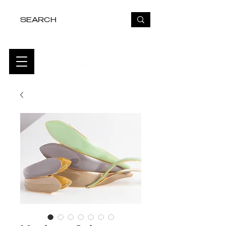
FREE USA SHIPPING OVER $50