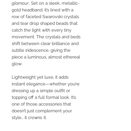
glamour
. Set on a sleek, metallic-
gold headband, it’s lined with a
row of faceted Swarovski crystals
and tear drop shaped beads that
catch the light with every tiny
movement. The crystals and beds
shift between clear brilliance and
subtle iridescence, giving the
piece a luminous, almost ethereal
glow.
Lightweight yet luxe, it adds
instant elegance—whether you’re
dressing up a simple outfit or
topping off a full formal look. It’s
one of those accessories that
doesn’t just complement your
style… it
crowns
it.