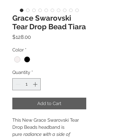
Grace Swarovski
Tear Drop Bead Tiara
Price
$128.00
Color
*
Quantity
*
Add to Cart
This New Grace Swarovski Tear
Drop Beads headband is
pure
radiance with a side of