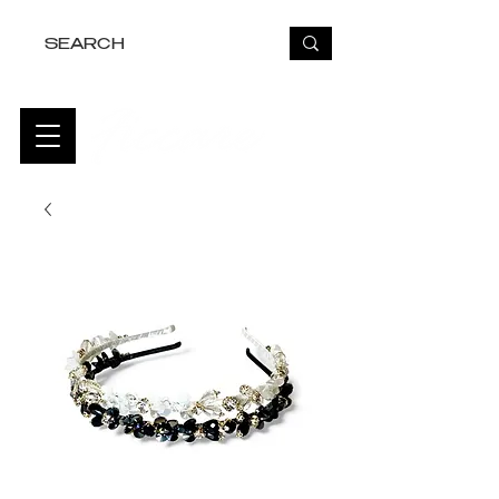
FREE USA SHIPPING OVER $50