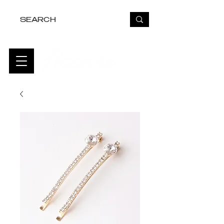
FREE USA SHIPPING OVER $50