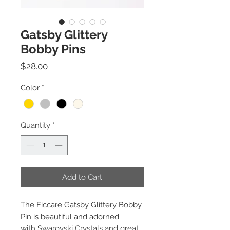
Gatsby Glittery
Bobby Pins
Price
$28.00
Color
*
Quantity
*
Add to Cart
The Ficcare Gatsby Glittery Bobby
Pin is beautiful and adorned
with Swarovski Crystals and great