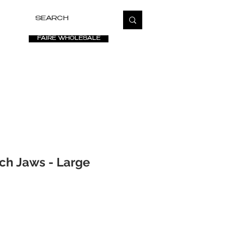
FAIRE WHOLESALE
ETATE
SALE
VIDEOS
PRESS
FAQ
ch Jaws - Large