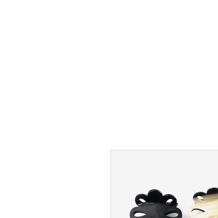
FREE USA SHIPPING OVER $50
NEW
BEST SELLERS
MAXIMAS
HEAD