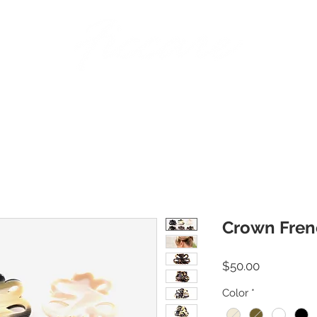
BANDS
PINS
BARRETTES
PONY HOLDERS
STICKS
JAWS | AC
Crown Fren
Price
$50.00
Color
*