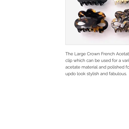
The Large Crown French Acetate
clip which can be used for a va
acetate material and polished fo
updo look stylish and fabulous.