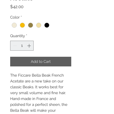
Price
$42.00
Color
*
Quantity
*
Add to Cart
The Ficcare Bella Beak French
Acetate are a new take on our
classic Beaks. It works best for
very small volume and fine hair.
Hand-made in France and
polished for a perfect sheen, the
Bella Beak will make your