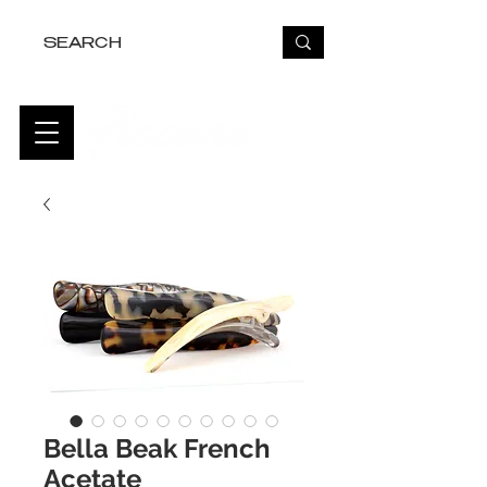
FREE USA SHIPPING OVER $50
Bella Beak French
Acetate