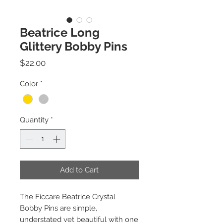
Beatrice Long
Glittery Bobby Pins
Price
$22.00
Color
*
Quantity
*
Add to Cart
The Ficcare Beatrice Crystal
Bobby Pins are simple,
understated yet beautiful with one