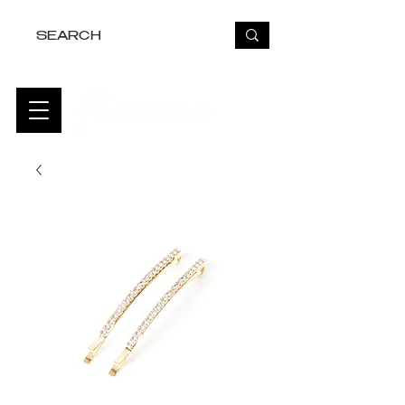
FREE USA SHIPPING OVER $50