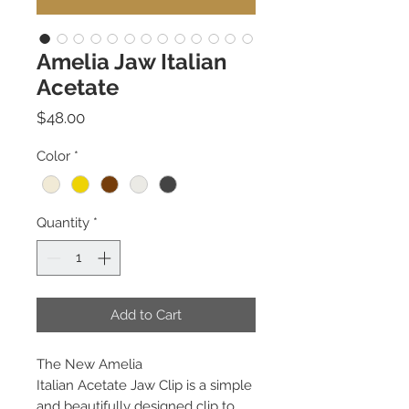
Amelia Jaw Italian
Acetate
Price
$48.00
Color
*
Quantity
*
Add to Cart
The New Amelia
Italian Acetate Jaw Clip is a simple
and beautifully designed clip to