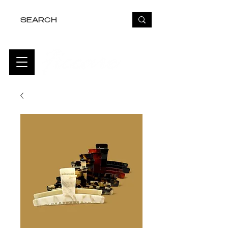
FREE USA SHIPPING OVER $50