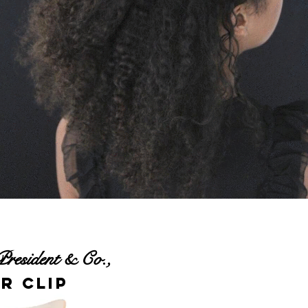
President & Co.,
r Clip