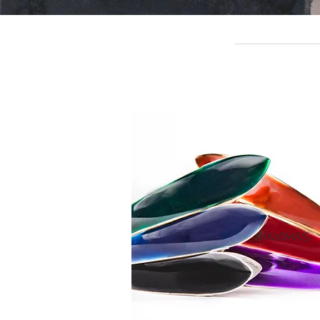
MAXIMAS