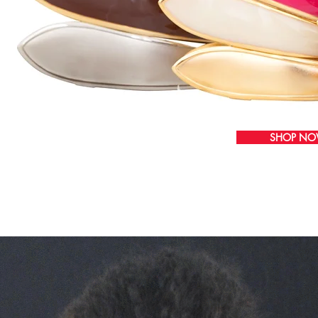
SHOP N