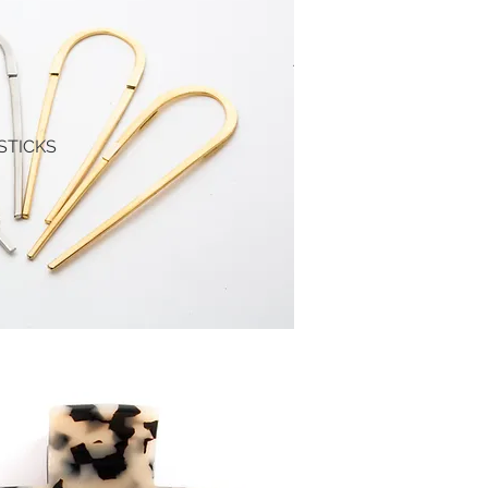
STICKS