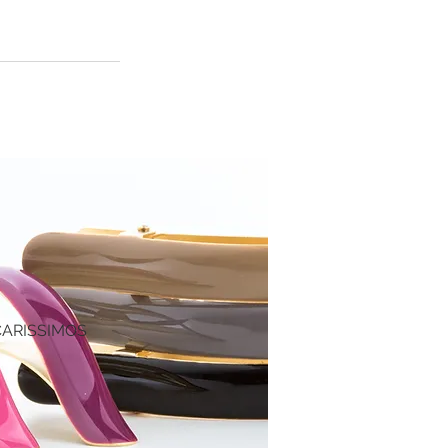
CARISSIMO
S