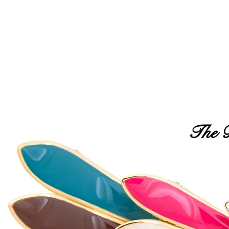
FREE USA SHIPPING OVER $50
NEW
BEST SELLERS
MAXIMAS
HEAD
The B