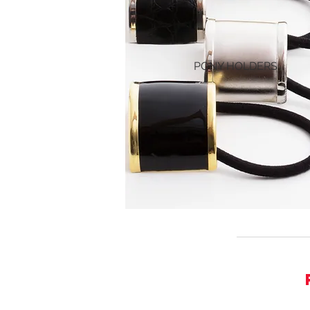
PONY HOLDERS