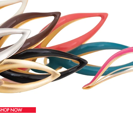
SHOP NOW