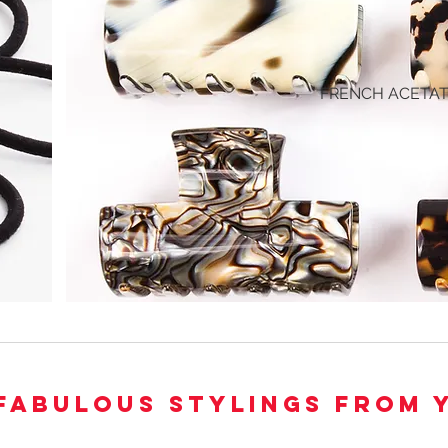
FRENCH ACETA
FABULOUS STYLINGS FROM 