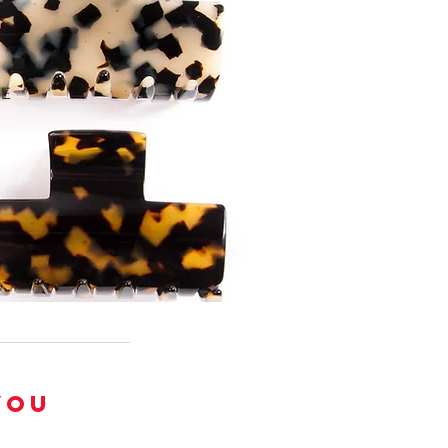
TE
YOU