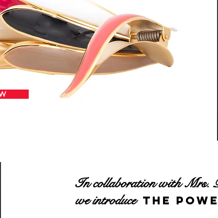
OW
In collaboration with Mrs. 
we introduce
the Powe