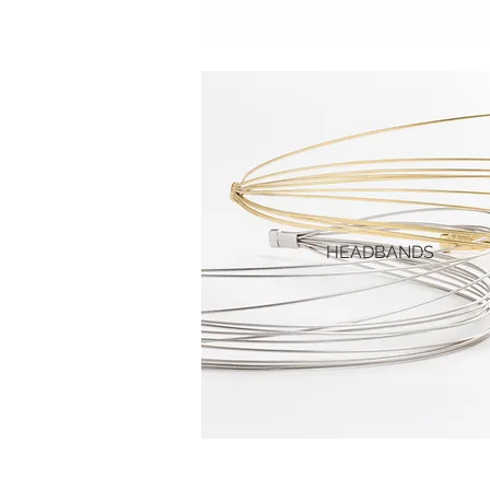
HEADBANDS