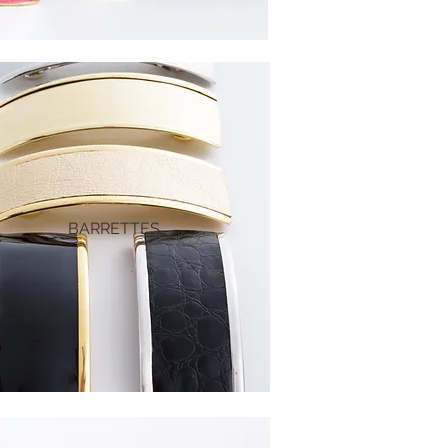
BARRETTES