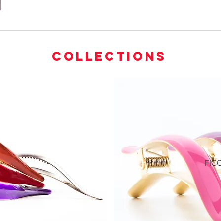
COLLECTIONS
FIC