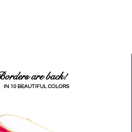
BANDS
PINS
BARRETTES
PONY HOLDERS
STICKS
JAWS | AC
orders are back!
IN 10 BEAUTIFUL COLORS