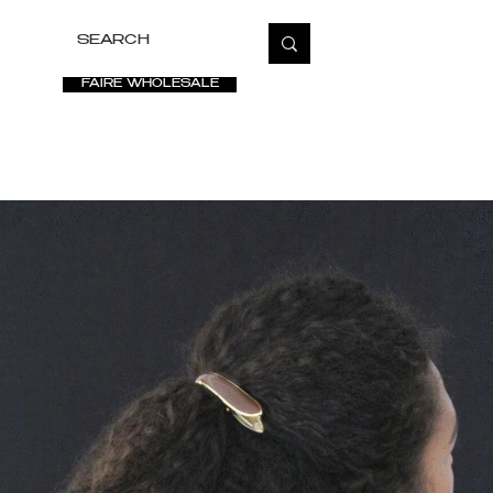
FAIRE WHOLESALE
ETATE
SALE
VIDEOS
PRESS
FAQ