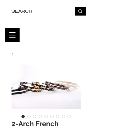
FREE USA SHIPPING OVER $50
2-Arch French