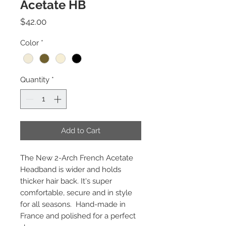
Acetate HB
Price
$42.00
Color
*
Quantity
*
Add to Cart
The New 2-Arch French Acetate
Headband is wider and holds
thicker hair back. It's super
comfortable, secure and in style
for all seasons. Hand-made in
France and polished for a perfect